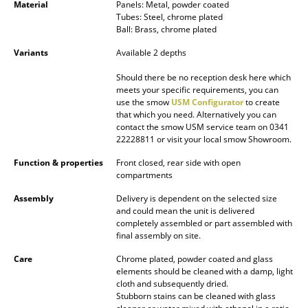
Material
Panels: Metal, powder coated
Mirrors
Tubes: Steel, chrome plated
Ball: Brass, chrome plated
Figures & Miniatures
Variants
Available 2 depths
Vases
Should there be no reception desk here which
meets your specific requirements, you can
Trays
use the smow
USM Configurator
to create
that which you need. Alternatively you can
Office Utensils
contact the smow USM service team on 0341
22228811 or visit your local smow Showroom.
Storage Boxes
Function & properties
Front closed, rear side with open
compartments
Blankets
Assembly
Delivery is dependent on the selected size
Cushions
and could mean the unit is delivered
completely assembled or part assembled with
final assembly on site.
Rugs
Care
Chrome plated, powder coated and glass
Curtains
elements should be cleaned with a damp, light
cloth and subsequently dried.
... all Accessories
Stubborn stains can be cleaned with glass