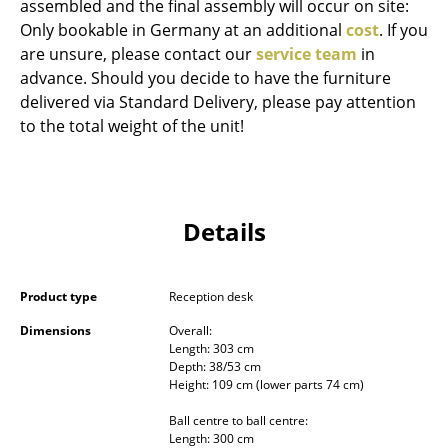
assembled and the final assembly will occur on site:
Occasional Storage
Only bookable in Germany at an additional
cost
. If you
are unsure, please contact our
service team
in
Components
advance. Should you decide to have the furniture
... all Storage
delivered via Standard Delivery, please pay attention
to the total weight of the unit!
Lighting
Pendant Lamps & Ceiling Lamps
Details
Table Lamps
Desk Lamps
Product type
Reception desk
Standing Lamps & Reading Lamps
Dimensions
Overall:
Floor Lamps
Length: 303 cm
Depth: 38/53 cm
Wall Lights
Height: 109 cm (lower parts 74 cm)
Ball centre to ball centre:
Outdoor Lighting
Length: 300 cm