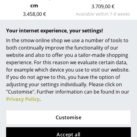
Artemide
cm
3.709,00 €
Cassina
3.458,00 €
Available within 7-8 weeks
(standard delivery time)
Available within 7-8 weeks
Fritz Hansen
(standard delivery time)
Your internet experience, your settings!
HAY
In the smow online shop we use a number of tools to
both continually improve the functionality of our
Knoll International
Show more
website and also to offer you a tailor-made shopping
Louis Poulsen
experience. For this reason we evaluate certain data,
for example which device you use to visit our website.
Muuto
If you do not agree to this, you have the option of
FAQ
adjusting your settings individually. Please click on
Nils Holger Moormann
"Customise". Further information can be found in our
Richard Lampert
Privacy Policy
.
?
Should the answers to your questions not be
Thonet
found here, our service team can be contacted
Customise
Mon-Fri, 9 am - 5 pm via
+49 341 2222 88 22
.
USM Haller
Accept all
Vitra