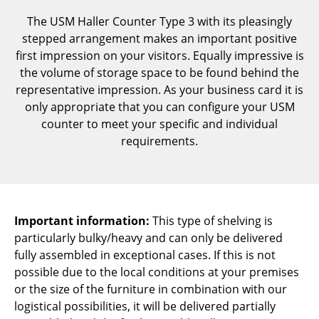
Components
The USM Haller Counter Type 3 with its pleasingly
stepped arrangement makes an important positive
... all Tables
first impression on your visitors. Equally impressive is
the volume of storage space to be found behind the
Storage
representative impression. As your business card it is
Shelves & Cabinets
only appropriate that you can configure your USM
counter to meet your specific and individual
Bookshelves
requirements.
Wall Mounted Shelving
Sideboards & Commodes
Multimedia Units
Important information:
This type of shelving is
particularly bulky/heavy and can only be delivered
Side & Roll Container
fully assembled in exceptional cases. If this is not
possible due to the local conditions at your premises
Bar Furniture
or the size of the furniture in combination with our
Wardrobes
logistical possibilities, it will be delivered partially