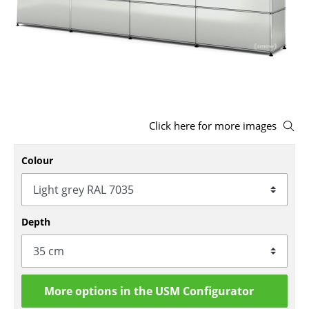
Stools
Benches & Loungers
Beanbags
Garden Chairs
Click here for more images
Kids Chairs
Rocking Chairs
Colour
Office Swivel Chairs
Conference Chairs
Depth
Executive Chairs
Components
More options in the USM Configurator
... all Seating