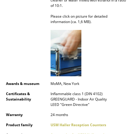
cleaner or water mixed with ethanol in a ratio
of 10:1.
Rooms
Please click on picture for detailed
Home
information (ca. 1,6 MB).
Living Room
Dining Room
Bedroom
Kid's Room
Home Office
Awards & museum
MoMA, New York
Entrance Hall
Certificates &
Inflammable class 1 (DIN 4102)
Sustainability
GREENGUARD - Indoor Air Quality
LEED "Green Directive"
Bathroom
Warranty
24 months
Storage
Product family
USM Haller Reception Counters
Balcony & Garden