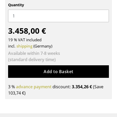
Quantity
Tables
Dining Room Tables
Side Tables
3.458,00 €
Coffee Tables
19 % VAT included
incl.
shipping
(Germany)
Desks
Available within 7-8 weeks
Bureaus & Desks
(standard delivery time)
Conference Tables
Add to Basket
Cocktail Tables & Lecterns
3 %
advance payment
discount:
3.354,26 €
(Save
Kids Desk
103,74 €
)
Garden Table
Bar Trolley