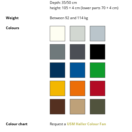
Depth: 35/50 cm
Battery Lighting
height: 105 + 4 cm (lower parts 70 + 4 cm)
... all Lighting
Weight
Between 92 and 114 kg
Colours
Beds
Double Beds
Single Beds
Stacking Beds
Children's Beds
Bedside Tables & Bedding Accessories
... all Beds
Accessories
Colour chart
Request a
USM Haller Colour Fan
Clocks