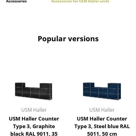
Accessories
Accessories for USM Haller units
Work
Office & Co-Working Space
Executive’s Office
Popular versions
Meeting Room
Reception
Canteen & Social Area
Business Solutions
The Responsible Office
USM Haller
USM Haller
Manufacturers & Designers
USM Haller Counter
USM Haller Counter
Manufacturers
Type 3, Graphite
Type 3, Steel blue RAL
black RAL 9011, 35
5011, 50 cm