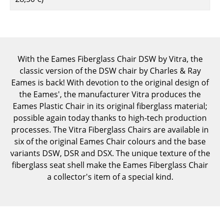
Components
... all Tables
Storage
With the Eames Fiberglass Chair DSW by Vitra, the
classic version of the DSW chair by Charles & Ray
Shelves & Cabinets
Eames is back! With devotion to the original design of
Bookshelves
the Eames', the manufacturer Vitra produces the
Eames Plastic Chair in its original fiberglass material;
Wall Mounted Shelving
possible again today thanks to high-tech production
processes. The Vitra Fiberglass Chairs are available in
Sideboards & Commodes
six of the original Eames Chair colours and the base
Multimedia Units
variants DSW, DSR and DSX. The unique texture of the
fiberglass seat shell make the Eames Fiberglass Chair
Side & Roll Container
a collector's item of a special kind.
Bar Furniture
Wardrobes