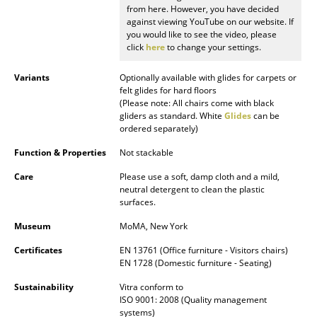
from here. However, you have decided
against viewing YouTube on our website. If
Rooms
you would like to see the video, please
click
here
to change your settings.
Home
Variants
Optionally available with glides for carpets or
Living Room
felt glides for hard floors
(Please note: All chairs come with black
Dining Room
gliders as standard. White
Glides
can be
ordered separately)
Bedroom
Function & Properties
Not stackable
Kid's Room
Care
Please use a soft, damp cloth and a mild,
neutral detergent to clean the plastic
Home Office
surfaces.
Entrance Hall
Museum
MoMA, New York
Bathroom
Certificates
EN 13761 (Office furniture - Visitors chairs)
EN 1728 (Domestic furniture - Seating)
Storage
Sustainability
Vitra conform to
ISO 9001: 2008 (Quality management
Balcony & Garden
systems)