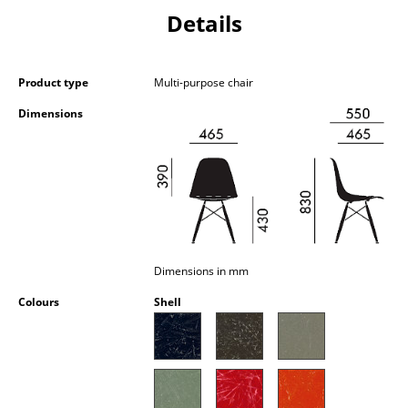
Occasional Storage
Details
Components
Product type
Multi-purpose chair
... all Storage
Dimensions
Lighting
Pendant Lamps & Ceiling Lamps
Table Lamps
Desk Lamps
Dimensions in mm
Standing Lamps & Reading Lamps
Colours
Shell
Floor Lamps
Wall Lights
Outdoor Lighting