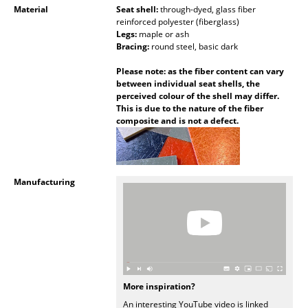
Material
Seat shell:
through-dyed, glass fiber
Mirrors
reinforced polyester (fiberglass)
Legs:
maple or ash
Figures & Miniatures
Bracing:
round steel, basic dark
Please note: as the fiber content can vary
Vases
between individual seat shells, the
perceived colour of the shell may differ.
Trays
This is due to the nature of the fiber
composite and is not a defect.
Office Utensils
Storage Boxes
Blankets
Manufacturing
Cushions
Rugs
Curtains
More inspiration?
... all Accessories
An interesting YouTube video is linked