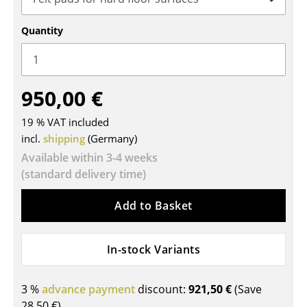
Tables
Quantity
Dining Room Tables
Side Tables
950,00 €
Coffee Tables
19 % VAT included
Desks
incl.
shipping
(Germany)
Bureaus & Desks
Available within 3-4 weeks
(standard delivery time)
Conference Tables
Add to Basket
Cocktail Tables & Lecterns
Kids Desk
In-stock Variants
Garden Table
3 %
advance payment
discount:
921,50 €
(Save
Bar Trolley
28,50 €
)