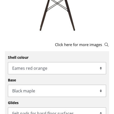
Stools
Benches & Loungers
Beanbags
Garden Chairs
Click here for more images
Kids Chairs
Shell colour
Rocking Chairs
Office Swivel Chairs
Conference Chairs
Base
Executive Chairs
Components
Glides
... all Seating