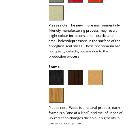
Battery Lighting
... all Lighting
Please note: The new, more environmentally
Beds
friendly manufacturing process may result in
slight colour inclusions, small cracks and
small holes/depressions in the surface of the
Double Beds
fibreglass seat shells. These phenomena are
not quality defects, but are due to the
Single Beds
production process.
Stacking Beds
Frame
Children's Beds
Bedside Tables & Bedding Accessories
... all Beds
Please note: Wood is a natural product, each
frame is a "one of a kind", and the influence of
Accessories
UV radiation changes the colour pigments in
the wood during use.
Clocks