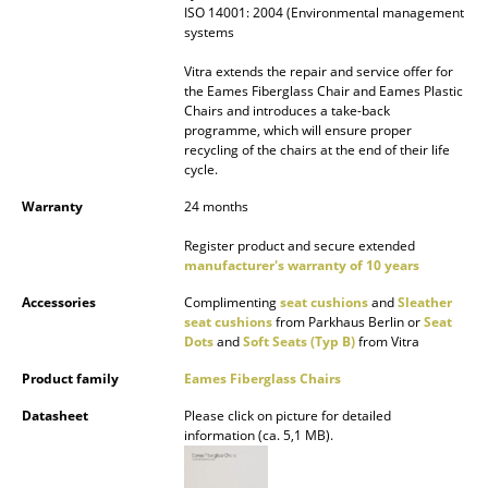
ISO 14001: 2004 (Environmental management
systems
Work
Vitra extends the repair and service offer for
Office & Co-Working Space
the Eames Fiberglass Chair and Eames Plastic
Chairs and introduces a take-back
Executive’s Office
programme, which will ensure proper
recycling of the chairs at the end of their life
Meeting Room
cycle.
Warranty
24 months
Reception
Register product and secure extended
Canteen & Social Area
manufacturer's warranty of 10 years
Business Solutions
Accessories
Complimenting
seat cushions
and
Sleather
seat cushions
from Parkhaus Berlin or
Seat
The Responsible Office
Dots
and
Soft Seats (Typ B)
from Vitra
Product family
Eames Fiberglass Chairs
Manufacturers & Designers
Datasheet
Please click on picture for detailed
information (ca. 5,1 MB).
Manufacturers