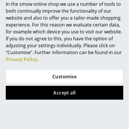
found here, our service team can be contacted
In the smow online shop we use a number of tools to
Mon-Fri, 9 am - 5 pm via
+49 341 2222 88 22
.
Marcel Breuer
both continually improve the functionality of our
website and also to offer you a tailor-made shopping
Philippe Starck
What does DSW mean?
experience. For this reason we evaluate certain data,
for example which device you use to visit our website.
Verner Panton
DSW means Dining Height Side Chair Wood Base.
If you do not agree to this, you have the option of
... all Designers A-Z
adjusting your settings individually. Please click on
What differentiates the Eames Fiberglass
"Customise". Further information can be found in our
Chair from the Eames Plastic Chair?
Privacy Policy
.
Highlights
The Eames Plastic Chair features a seat shell made of
New at smow
through-dyed polypropylene , the Eames Fiberglass
Customise
Chair has the characteristic seat shell made of
Inspiration
through-dyed, glass-fiber-reinforced polyester, also
Accept all
Special Editions
called fiberglass. The fiberglass seat is characterized
by its open structure, which gives the Fiberglass Chair
Design Classics
a touch of retro charm.
Women in Design