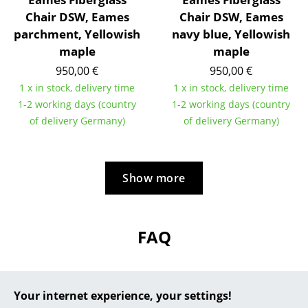
Chair DSW, Eames
Chair DSW, Eames
... all Manufacturers A-Z
parchment, Yellowish
navy blue, Yellowish
maple
maple
Designers
950,00 €
950,00 €
Alvar Aalto
1 x in stock, delivery time
1 x in stock, delivery time
1-2 working days (country
1-2 working days (country
Arne Jacobsen
of delivery Germany)
of delivery Germany)
Charles & Ray Eames
Eero Saarinen
Show more
Egon Eiermann
Eileen Gray
FAQ
Jean Prouvé
Le Corbusier
?
Should the answers to your questions not be
Your internet experience, your settings!
Ludwig Mies van der Rohe