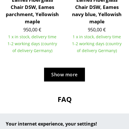
Chair DSW, Eames
Chair DSW, Eames
... all Manufacturers A-Z
parchment, Yellowish
navy blue, Yellowish
maple
maple
Designers
950,00 €
950,00 €
Alvar Aalto
1 x in stock, delivery time
1 x in stock, delivery time
1-2 working days (country
1-2 working days (country
Arne Jacobsen
of delivery Germany)
of delivery Germany)
Charles & Ray Eames
Eero Saarinen
Show more
Egon Eiermann
Eileen Gray
FAQ
Jean Prouvé
Le Corbusier
?
Should the answers to your questions not be
Your internet experience, your settings!
Ludwig Mies van der Rohe