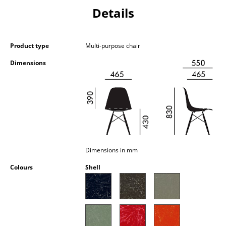
Occasional Storage
Details
Components
Product type
Multi-purpose chair
... all Storage
Dimensions
Lighting
Pendant Lamps & Ceiling Lamps
Table Lamps
Desk Lamps
Dimensions in mm
Standing Lamps & Reading Lamps
Colours
Shell
Floor Lamps
Wall Lights
Outdoor Lighting