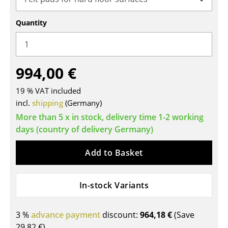
Tables
Quantity
Dining Room Tables
Side Tables
994,00 €
Coffee Tables
19 % VAT included
Desks
incl.
shipping
(Germany)
Bureaus & Desks
More than 5 x in stock, delivery time 1-2 working
days (country of delivery Germany)
Conference Tables
Add to Basket
Cocktail Tables & Lecterns
Kids Desk
In-stock Variants
Garden Table
3 %
advance payment
discount:
964,18 €
(Save
Bar Trolley
29,82 €
)