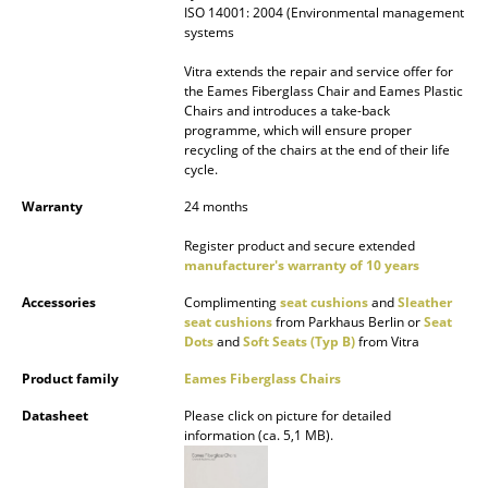
ISO 14001: 2004 (Environmental management
systems
Work
Vitra extends the repair and service offer for
Office & Co-Working Space
the Eames Fiberglass Chair and Eames Plastic
Chairs and introduces a take-back
Executive’s Office
programme, which will ensure proper
recycling of the chairs at the end of their life
Meeting Room
cycle.
Warranty
24 months
Reception
Register product and secure extended
Canteen & Social Area
manufacturer's warranty of 10 years
Business Solutions
Accessories
Complimenting
seat cushions
and
Sleather
seat cushions
from Parkhaus Berlin or
Seat
The Responsible Office
Dots
and
Soft Seats (Typ B)
from Vitra
Product family
Eames Fiberglass Chairs
Manufacturers & Designers
Datasheet
Please click on picture for detailed
information (ca. 5,1 MB).
Manufacturers