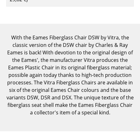
Components
... all Tables
Storage
With the Eames Fiberglass Chair DSW by Vitra, the
classic version of the DSW chair by Charles & Ray
Shelves & Cabinets
Eames is back! With devotion to the original design of
Bookshelves
the Eames', the manufacturer Vitra produces the
Eames Plastic Chair in its original fiberglass material;
Wall Mounted Shelving
possible again today thanks to high-tech production
processes. The Vitra Fiberglass Chairs are available in
Sideboards & Commodes
six of the original Eames Chair colours and the base
Multimedia Units
variants DSW, DSR and DSX. The unique texture of the
fiberglass seat shell make the Eames Fiberglass Chair
Side & Roll Container
a collector's item of a special kind.
Bar Furniture
Wardrobes