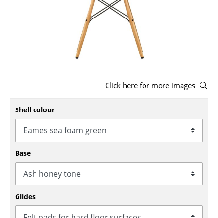
Stools
Benches & Loungers
Beanbags
Garden Chairs
Click here for more images
Kids Chairs
Shell colour
Rocking Chairs
Office Swivel Chairs
Conference Chairs
Base
Executive Chairs
Components
Glides
... all Seating