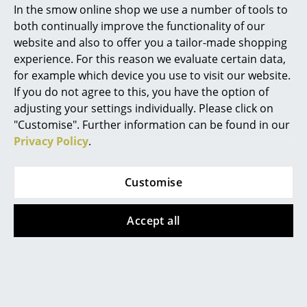
found here, our service team can be contacted
In the smow online shop we use a number of tools to
Mon-Fri, 9 am - 5 pm via
+49 341 2222 88 22
.
Marcel Breuer
both continually improve the functionality of our
website and also to offer you a tailor-made shopping
Philippe Starck
What does DSW mean?
experience. For this reason we evaluate certain data,
for example which device you use to visit our website.
Verner Panton
DSW means Dining Height Side Chair Wood Base.
If you do not agree to this, you have the option of
... all Designers A-Z
adjusting your settings individually. Please click on
What differentiates the Eames Fiberglass
"Customise". Further information can be found in our
Chair from the Eames Plastic Chair?
Privacy Policy
.
Highlights
The Eames Plastic Chair features a seat shell made of
New at smow
through-dyed polypropylene , the Eames Fiberglass
Customise
Chair has the characteristic seat shell made of
Inspiration
through-dyed, glass-fiber-reinforced polyester, also
Accept all
Special Editions
called fiberglass. The fiberglass seat is characterized
by its open structure, which gives the Fiberglass Chair
Design Classics
a touch of retro charm.
Women in Design