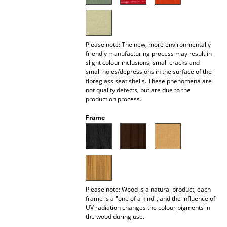
Battery Lighting
... all Lighting
Please note: The new, more environmentally
Beds
friendly manufacturing process may result in
slight colour inclusions, small cracks and
small holes/depressions in the surface of the
Double Beds
fibreglass seat shells. These phenomena are
not quality defects, but are due to the
Single Beds
production process.
Stacking Beds
Frame
Children's Beds
Bedside Tables & Bedding Accessories
... all Beds
Please note: Wood is a natural product, each
frame is a "one of a kind", and the influence of
Accessories
UV radiation changes the colour pigments in
the wood during use.
Clocks