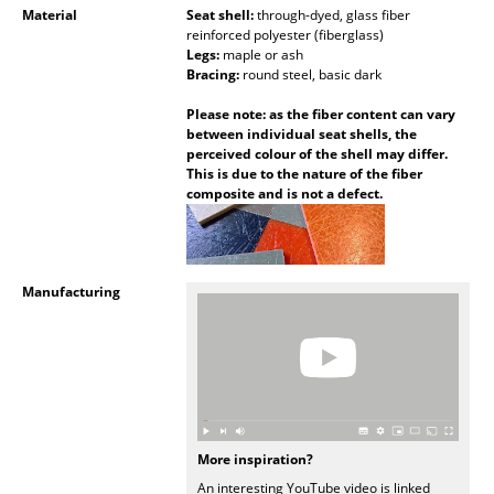
Material
Seat shell:
through-dyed, glass fiber
Mirrors
reinforced polyester (fiberglass)
Legs:
maple or ash
Figures & Miniatures
Bracing:
round steel, basic dark
Please note: as the fiber content can vary
Vases
between individual seat shells, the
perceived colour of the shell may differ.
Trays
This is due to the nature of the fiber
composite and is not a defect.
Office Utensils
Storage Boxes
Blankets
Manufacturing
Cushions
Rugs
Curtains
More inspiration?
... all Accessories
An interesting YouTube video is linked