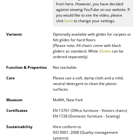
from here. However, you have decided
against viewing YouTube on our website. If
Rooms
you would like to see the video, please
click
here
to change your settings.
Home
Variants
Optionally available with glides for carpets or
Living Room
felt glides for hard floors
(Please note: All chairs come with black
Dining Room
gliders as standard. White
Glides
can be
ordered separately)
Bedroom
Function & Properties
Not stackable
Kid's Room
Care
Please use a soft, damp cloth and a mild,
neutral detergent to clean the plastic
Home Office
surfaces.
Entrance Hall
Museum
MoMA, New York
Bathroom
Certificates
EN 13761 (Office furniture - Visitors chairs)
EN 1728 (Domestic furniture - Seating)
Storage
Sustainability
Vitra conform to
ISO 9001: 2008 (Quality management
Balcony & Garden
systems)