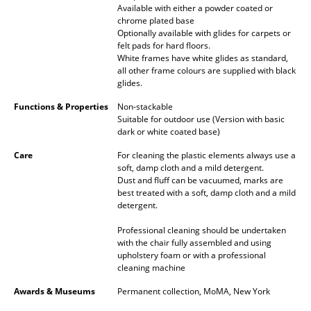
Artemide
Available with either a powder coated or
chrome plated base
Cassina
Optionally available with glides for carpets or
felt pads for hard floors.
Fritz Hansen
White frames have white glides as standard,
all other frame colours are supplied with black
HAY
glides.
Functions & Properties
Non-stackable
Knoll International
Suitable for outdoor use (Version with basic
dark or white coated base)
Louis Poulsen
Care
For cleaning the plastic elements always use a
Muuto
soft, damp cloth and a mild detergent.
Dust and fluff can be vacuumed, marks are
best treated with a soft, damp cloth and a mild
Nils Holger Moormann
detergent.
Richard Lampert
Professional cleaning should be undertaken
with the chair fully assembled and using
Thonet
upholstery foam or with a professional
cleaning machine
USM Haller
Awards & Museums
Permanent collection, MoMA, New York
Vitra