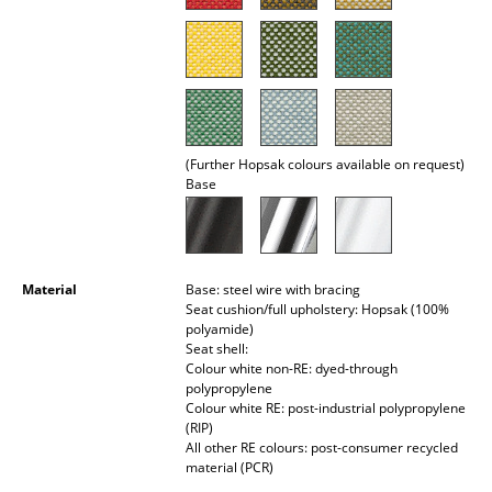
Rooms
Home
Living Room
(Further Hopsak colours available on request)
Dining Room
Base
Bedroom
Kid's Room
Material
Base: steel wire with bracing
Home Office
Seat cushion/full upholstery: Hopsak (100%
polyamide)
Entrance Hall
Seat shell:
Colour white non-RE: dyed-through
Bathroom
polypropylene
Colour white RE: post-industrial polypropylene
(RIP)
Storage
All other RE colours: post-consumer recycled
material (PCR)
Balcony & Garden