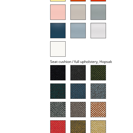
Mirrors
Figures & Miniatures
Vases
Trays
Office Utensils
Seat cushion / full upholstery, Hopsak
Storage Boxes
Blankets
Cushions
Rugs
Curtains
... all Accessories