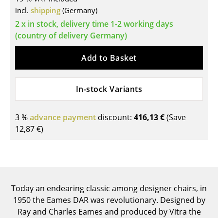
Components
incl.
shipping
(Germany)
2 x in stock, delivery time 1-2 working days
... all Tables
(country of delivery Germany)
Storage
Add to Basket
Shelves & Cabinets
In-stock Variants
Bookshelves
Wall Mounted Shelving
3 %
advance payment
discount:
416,13 €
(Save
12,87 €
)
Sideboards & Commodes
Multimedia Units
Side & Roll Container
Today an endearing classic among designer chairs, in
Bar Furniture
1950 the Eames DAR was revolutionary. Designed by
Wardrobes
Ray and Charles Eames and produced by Vitra the