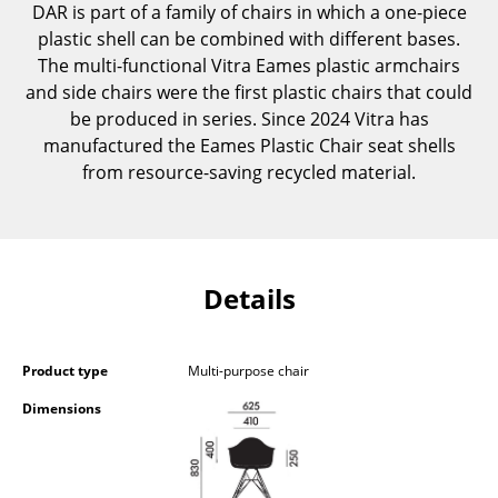
DAR is part of a family of chairs in which a one-piece
Occasional Storage
plastic shell can be combined with different bases.
The multi-functional Vitra Eames plastic armchairs
Components
and side chairs were the first plastic chairs that could
... all Storage
be produced in series. Since 2024 Vitra has
manufactured the Eames Plastic Chair seat shells
Lighting
from resource-saving recycled material.
Pendant Lamps & Ceiling Lamps
Table Lamps
Details
Desk Lamps
Standing Lamps & Reading Lamps
Product type
Multi-purpose chair
Floor Lamps
Dimensions
Wall Lights
Outdoor Lighting