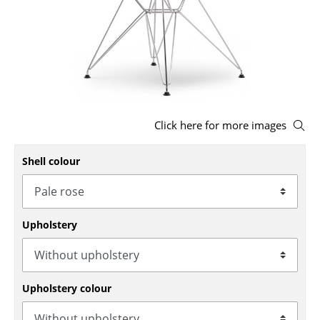
Stools
Benches & Loungers
Beanbags
Garden Chairs
Click here for more images
Kids Chairs
Shell colour
Rocking Chairs
Office Swivel Chairs
Conference Chairs
Upholstery
Executive Chairs
Components
Upholstery colour
... all Seating