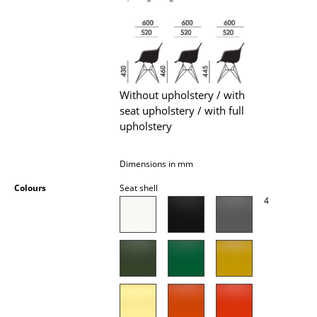
Battery Lighting
... all Lighting
Beds
Without upholstery / with
Double Beds
seat upholstery / with full
upholstery
Single Beds
Stacking Beds
Dimensions in mm
Children's Beds
Colours
Seat shell
4
Bedside Tables & Bedding Accessories
... all Beds
Accessories
Clocks