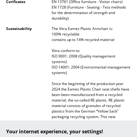
Cerificates
EN 13761 (Office furniture - Visitor chairs)
EN 1728 (Furniture - Seating - Test methods
... all Manufacturers A-Z
for the determination of strength and
durability)
Designers
Sustainability
The Vitra Eames Plastic Armchair is:
100% recyclable
Alvar Aalto
contains up to 14% recycled material
Arne Jacobsen
Vitra conform to:
ISO 9001: 2008 (Quality management
Charles & Ray Eames
systems)
ISO 14001: 2004 (Environmental management
systems)
Eero Saarinen
Since the beginning of the production year
Egon Eiermann
2024 the Eames Plastic Chair seat shells have
been been manufactured from a recycled
Eileen Gray
material, the so-called RE plastic. RE plastic
material consists of granules of recycled
Jean Prouvé
plastics from the German “Yellow Sack”
packaging recycling system. This new
Le Corbusier
material is not only recycled but 100%
recyclable, In addition its production
Your internet experience, your settings!
generates significantly lower climate-
Ludwig Mies van der Rohe