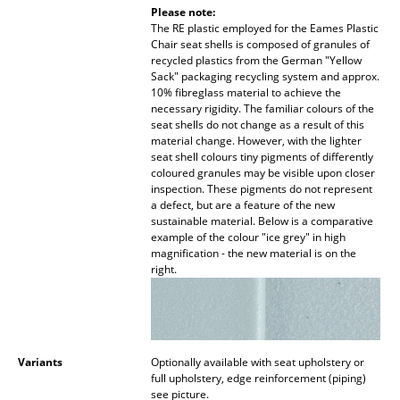
Please note:
Work
The RE plastic employed for the Eames Plastic
Chair seat shells is composed of granules of
recycled plastics from the German "Yellow
Office & Co-Working Space
Sack" packaging recycling system and approx.
10% fibreglass material to achieve the
Executive’s Office
necessary rigidity. The familiar colours of the
seat shells do not change as a result of this
Meeting Room
material change. However, with the lighter
seat shell colours tiny pigments of differently
Reception
coloured granules may be visible upon closer
inspection. These pigments do not represent
a defect, but are a feature of the new
Canteen & Social Area
sustainable material. Below is a comparative
example of the colour "ice grey" in high
Business Solutions
magnification - the new material is on the
right.
The Responsible Office
Manufacturers & Designers
Variants
Optionally available with seat upholstery or
Manufacturers
full upholstery, edge reinforcement (piping)
see picture.