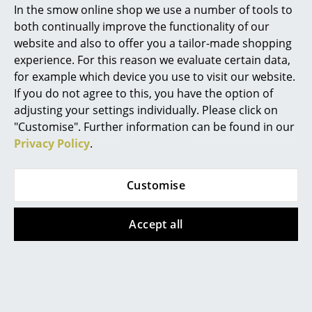
damaging emissions and requires less
In the smow online shop we use a number of tools to
energy.
Marcel Breuer
both continually improve the functionality of our
website and also to offer you a tailor-made shopping
Since June 1st 2019 Vitra has been operated a
Philippe Starck
take-back program: Eames Fibreglass Chairs
experience. For this reason we evaluate certain data,
and Eames Plastic Chairs that are no longer
for example which device you use to visit our website.
Verner Panton
required can be returned to Vitra.
If you do not agree to this, you have the option of
Warranty
24 months
... all Designers A-Z
adjusting your settings individually. Please click on
"Customise". Further information can be found in our
Register product and secure extended
manufacturer's warranty of 10 years
Privacy Policy
.
Highlights
Accessories
Suitable
Seat Pad for Eames Armchairs
and
New at smow
Leather Seat Pad
by Parkhaus Berlin or
Seat
Customise
Dots
and
Soft Seats (Typ A)
by Vitra
Inspiration
Product family
Eames Plastic Chairs
Accept all
Special Editions
Design Classics
Women in Design
Product datasheet
Please click on the image to obtain detailed
information (approx. 10.4 MB)