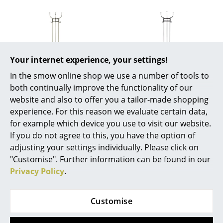
Mirrors
Figures & Miniatures
Vases
Your internet experience, your settings!
Trays
In the smow online shop we use a number of tools to
both continually improve the functionality of our
ClassiCon
ClassiCon
Office Utensils
website and also to offer you a tailor-made shopping
Nymphenburg Coat
Nymphenburg Coat
experience. For this reason we evaluate certain data,
Storage Boxes
stand, Nickel plated
stand, Black brass
for example which device you use to visit our website.
brass
2.420,00 €
Blankets
If you do not agree to this, you have the option of
2.420,00 €
2 x in stock, delivery time
adjusting your settings individually. Please click on
Cushions
2-3 working days (country
3 x in stock, delivery time
"Customise". Further information can be found in our
of delivery Germany)
2-3 working days (country
Privacy Policy
.
Rugs
of delivery Germany)
Curtains
Customise
... all Accessories