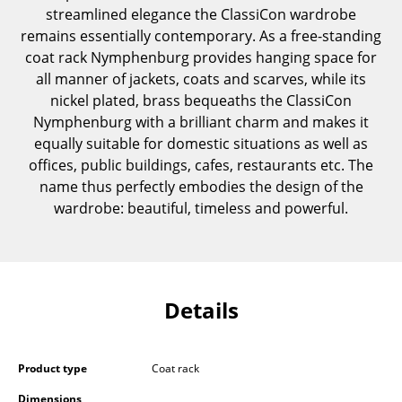
streamlined elegance the ClassiCon wardrobe
Components
remains essentially contemporary. As a free-standing
... all Tables
coat rack Nymphenburg provides hanging space for
all manner of jackets, coats and scarves, while its
Storage
nickel plated, brass bequeaths the ClassiCon
Nymphenburg with a brilliant charm and makes it
Shelves & Cabinets
equally suitable for domestic situations as well as
offices, public buildings, cafes, restaurants etc. The
Bookshelves
name thus perfectly embodies the design of the
Wall Mounted Shelving
wardrobe: beautiful, timeless and powerful.
Sideboards & Commodes
Multimedia Units
Details
Side & Roll Container
Bar Furniture
Product type
Coat rack
Wardrobes
Dimensions