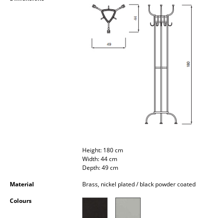
Occasional Storage
Components
... all Storage
Lighting
Pendant Lamps & Ceiling Lamps
Table Lamps
Desk Lamps
Standing Lamps & Reading Lamps
Height: 180 cm
Width: 44 cm
Floor Lamps
Depth: 49 cm
Material
Brass, nickel plated / black powder coated
Wall Lights
Colours
Outdoor Lighting