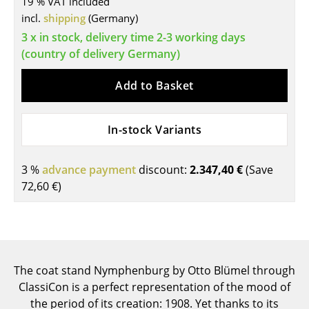
19 % VAT included
incl.
shipping
(Germany)
Tables
3 x in stock, delivery time 2-3 working days
Dining Room Tables
(country of delivery Germany)
Side Tables
Add to Basket
Coffee Tables
Desks
In-stock Variants
Bureaus & Desks
3 %
advance payment
discount:
2.347,40 €
(Save
Conference Tables
72,60 €
)
Cocktail Tables & Lecterns
Kids Desk
Garden Table
The coat stand Nymphenburg by Otto Blümel through
ClassiCon is a perfect representation of the mood of
Bar Trolley
the period of its creation: 1908. Yet thanks to its