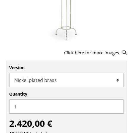
Stools
Benches & Loungers
Beanbags
Garden Chairs
Click here for more images
Kids Chairs
Rocking Chairs
Version
Office Swivel Chairs
Conference Chairs
Quantity
Executive Chairs
Components
2.420,00 €
... all Seating