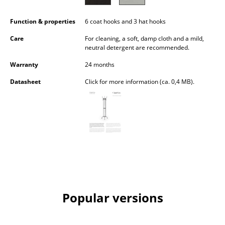
Battery Lighting
Function & properties
6 coat hooks and 3 hat hooks
... all Lighting
Care
For cleaning, a soft, damp cloth and a mild,
neutral detergent are recommended.
Beds
Warranty
24 months
Double Beds
Datasheet
Click for more information (ca. 0,4 MB).
Single Beds
Stacking Beds
Children's Beds
Bedside Tables & Bedding Accessories
... all Beds
Popular versions
Accessories
Clocks