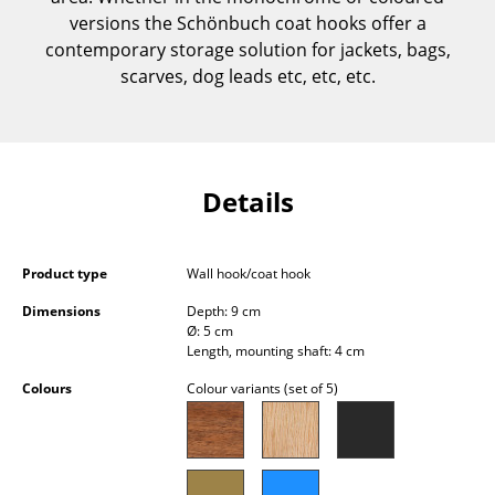
Components
versions the Schönbuch coat hooks offer a
contemporary storage solution for jackets, bags,
... all Tables
scarves, dog leads etc, etc, etc.
Storage
Shelves & Cabinets
Details
Bookshelves
Wall Mounted Shelving
Product type
Wall hook/coat hook
Sideboards & Commodes
Dimensions
Depth: 9 cm
Ø: 5 cm
Multimedia Units
Length, mounting shaft: 4 cm
Side & Roll Container
Colours
Colour variants (set of 5)
Bar Furniture
Wardrobes