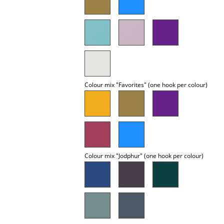
Occasional Storage
Components
... all Storage
Lighting
Colour mix "Favorites" (one hook per colour)
Pendant Lamps & Ceiling Lamps
Table Lamps
Desk Lamps
Standing Lamps & Reading Lamps
Colour mix "Jodphur" (one hook per colour)
Floor Lamps
Wall Lights
Outdoor Lighting