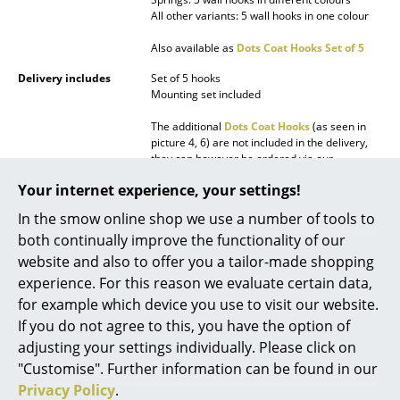
All other variants: 5 wall hooks in one colour
Mirrors
Also available as
Dots Coat Hooks Set of 5
Figures & Miniatures
Delivery includes
Set of 5 hooks
Vases
Mounting set included
The additional
Dots Coat Hooks
(as seen in
Trays
picture 4, 6) are not included in the delivery,
they can however be ordered via our
Office Utensils
customer service.
Your internet experience, your settings!
Storage Boxes
Care
For cleaning a soft, damp cloth and a mild,
In the smow online shop we use a number of tools to
neutral detergent are recommended.
Blankets
both continually improve the functionality of our
Sustainability
The entire Schönbuch collection is mainly
website and also to offer you a tailor-made shopping
produced in Germany (Bad Königshofen).
Cushions
experience. For this reason we evaluate certain data,
Warranty
24 months
for example which device you use to visit our website.
Rugs
If you do not agree to this, you have the option of
Accessories
Dots Coat Hooks Set of 5
Curtains
adjusting your settings individually. Please click on
Product datasheet
Please click on picture for detailed
"Customise". Further information can be found in our
information (ca. 0,1 MB).
... all Accessories
Privacy Policy
.