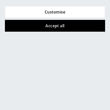
Rooms
Customise
Home
Accept all
Living Room
Dining Room
Popular versions
Bedroom
Kid's Room
Home Office
Entrance Hall
Bathroom
Storage
Schönbuch
Schönbuch
Balcony & Garden