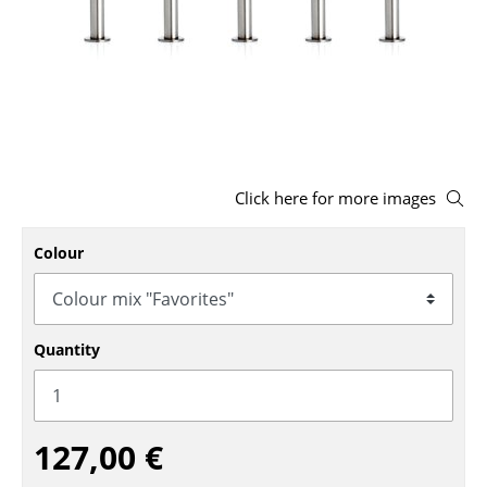
Stools
Benches & Loungers
Beanbags
Garden Chairs
Click here for more images
Kids Chairs
Rocking Chairs
Colour
Office Swivel Chairs
Conference Chairs
Quantity
Executive Chairs
Components
127,00 €
... all Seating