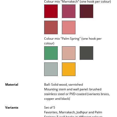
Colour mix "Marrakech" (one hook per colour)
Battery Lighting
... all Lighting
Beds
Double Beds
Colour mix "Palm Spring" (one hook per
colour)
Single Beds
Stacking Beds
Children's Beds
Bedside Tables & Bedding Accessories
Material
Ball: Solid wood, varnished
Mounting stem and wall panel: brushed
... all Beds
stainless steel or PVD-coated (variants brass,
copper and black)
Accessories
Variants
Set of 5
Favorites, Marrakech, Jodhpur and Palm
Clocks
Springs: 5 wall hooks in different colours