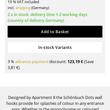
19 % VAT included
Tables
incl.
shipping
(Germany)
2 x in stock, delivery time 1-2 working days
Dining Room Tables
(country of delivery Germany)
Side Tables
Add to Basket
Coffee Tables
Desks
In-stock Variants
Bureaus & Desks
3 %
advance payment
discount:
123,19 €
(Save
Conference Tables
3,81 €
)
Cocktail Tables & Lecterns
Kids Desk
Garden Table
Designed by Apartment 8 the Schönbuch Dots wall
hooks provide for splashes of colour in any entrance
Bar Trolley
area. Whether in the monochrome or coloured