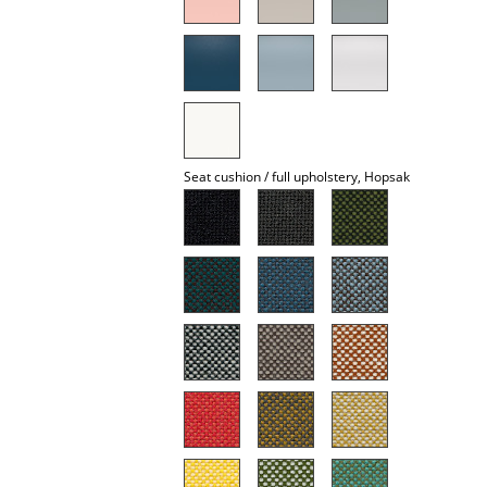
Mirrors
Figures & Miniatures
Vases
Trays
Seat cushion / full upholstery, Hopsak
Office Utensils
Storage Boxes
Blankets
Cushions
Rugs
Curtains
... all Accessories