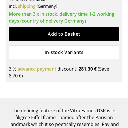
Components
incl.
shipping
(Germany)
More than 3 x in stock, delivery time 1-2 working
... all Tables
days (country of delivery Germany)
Storage
Add to Basket
Shelves & Cabinets
In-stock Variants
Bookshelves
Wall Mounted Shelving
3 %
advance payment
discount:
281,30 €
(Save
8,70 €
)
Sideboards & Commodes
Multimedia Units
Side & Roll Container
The defining feature of the Vitra Eames DSR is its
Bar Furniture
filigree Eiffel frame - named after the Parisian
Wardrobes
landmark which it so poetically resembles. Ray and