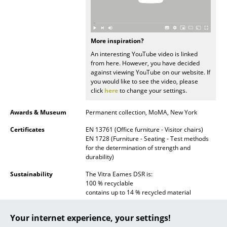
... all Manufacturers A-Z
Designers
More inspiration?
An interesting YouTube video is linked
Alvar Aalto
from here. However, you have decided
against viewing YouTube on our website. If
Arne Jacobsen
you would like to see the video, please
click
here
to change your settings.
Charles & Ray Eames
Awards & Museum
Permanent collection, MoMA, New York
Eero Saarinen
Certificates
EN 13761 (Office furniture - Visitor chairs)
EN 1728 (Furniture - Seating - Test methods
Egon Eiermann
for the determination of strength and
durability)
Eileen Gray
Sustainability
The Vitra Eames DSR is:
Jean Prouvé
100 % recyclable
contains up to 14 % recycled material
Le Corbusier
Vitra conform to:
Your internet experience, your settings!
ISO 9001: 2008 (Quality management
Ludwig Mies van der Rohe