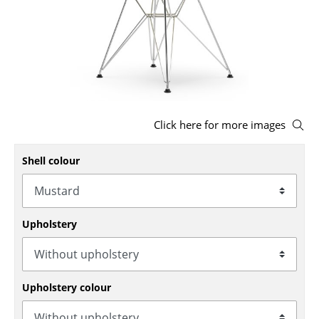
Stools
Benches & Loungers
Beanbags
Garden Chairs
Click here for more images
Kids Chairs
Shell colour
Rocking Chairs
Office Swivel Chairs
Conference Chairs
Upholstery
Executive Chairs
Components
Upholstery colour
... all Seating