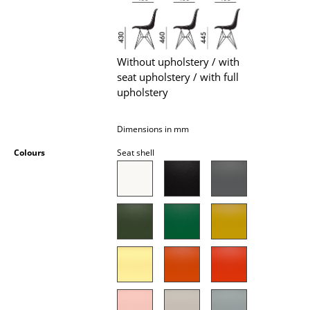
Battery Lighting
... all Lighting
Without upholstery / with
Beds
seat upholstery / with full
upholstery
Double Beds
Single Beds
Dimensions in mm
Colours
Seat shell
Stacking Beds
Children's Beds
Bedside Tables & Bedding Accessories
... all Beds
Accessories
Clocks