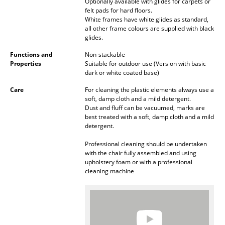
Artemide
Optionally available with glides for carpets or
felt pads for hard floors.
Cassina
White frames have white glides as standard,
all other frame colours are supplied with black
glides.
Fritz Hansen
Functions and
Non-stackable
HAY
Properties
Suitable for outdoor use (Version with basic
dark or white coated base)
Knoll International
Care
For cleaning the plastic elements always use a
soft, damp cloth and a mild detergent.
Louis Poulsen
Dust and fluff can be vacuumed, marks are
best treated with a soft, damp cloth and a mild
Muuto
detergent.
Nils Holger Moormann
Professional cleaning should be undertaken
with the chair fully assembled and using
Richard Lampert
upholstery foam or with a professional
cleaning machine
Thonet
USM Haller
Vitra