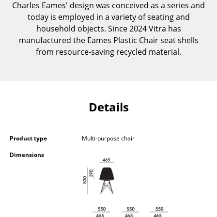
Charles Eames' design was conceived as a series and
Occasional Storage
today is employed in a variety of seating and
Components
household objects. Since 2024 Vitra has
manufactured the Eames Plastic Chair seat shells
... all Storage
from resource-saving recycled material.
Lighting
Pendant Lamps & Ceiling Lamps
Details
Table Lamps
Desk Lamps
Product type
Multi-purpose chair
Standing Lamps & Reading Lamps
Dimensions
Floor Lamps
Wall Lights
Outdoor Lighting