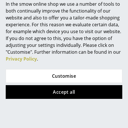
systems)
In the smow online shop we use a number of tools to
ISO 14001: 2004 (Environmental management
Marcel Breuer
both continually improve the functionality of our
systems)
website and also to offer you a tailor-made shopping
Philippe Starck
Since the beginning of the production year
experience. For this reason we evaluate certain data,
2024 the Eames Plastic Chair seat shells have
for example which device you use to visit our website.
Verner Panton
been been manufactured from a recycled
material, the so-called RE plastic. RE plastic
If you do not agree to this, you have the option of
material consists of granules of recycled
... all Designers A-Z
adjusting your settings individually. Please click on
plastics from the German “Yellow Sack”
"Customise". Further information can be found in our
packaging recycling system. This new
material is not only recycled but 100%
Privacy Policy
.
Highlights
recyclable, In addition its production
generates significantly lower climate-
New at smow
damaging emissions and requires less
Customise
energy.
Inspiration
Since June 1st 2019 Vitra has been operated a
Accept all
Special Editions
take-back program: Eames Fibreglass Chairs
and Eames Plastic Chairs that are no longer
required can be returned to Vitra.
Design Classics
Warranty
24 months
Women in Design
Register product and secure extended