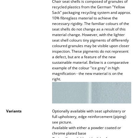
Chair seat shells is composed of granules of
recycled plastics from the German "Yellow
Work
Sack" packaging recycling system and approx.
10% fibreglass material to achieve the
Office & Co-Working Space
necessary rigidity. The familiar colours of the
seat shells do not change as a result of this
Executive’s Office
material change. However, with the lighter
seat shell colours tiny pigments of differently
coloured granules may be visible upon closer
Meeting Room
inspection. These pigments do not represent
a defect, but are a feature of the new
Reception
sustainable material. Below is a comparative
example of the colour "ice grey" in high
Canteen & Social Area
magnification - the new material is on the
right.
Business Solutions
The Responsible Office
Variants
Optionally available with seat upholstery or
Manufacturers & Designers
full upholstery, edge reinforcement (piping)
see picture.
Manufacturers
Available with either a powder coated or
chrome plated base