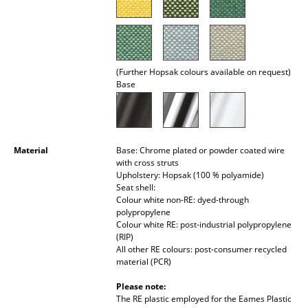
Rooms
Home
(Further Hopsak colours available on request)
Living Room
Base
Dining Room
Bedroom
Material
Base: Chrome plated or powder coated wire
Kid's Room
with cross struts
Upholstery: Hopsak (100 % polyamide)
Home Office
Seat shell:
Colour white non-RE: dyed-through
polypropylene
Entrance Hall
Colour white RE: post-industrial polypropylene
(RIP)
Bathroom
All other RE colours: post-consumer recycled
material (PCR)
Storage
Please note:
Balcony & Garden
The RE plastic employed for the Eames Plastic