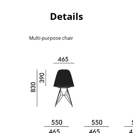
Richard Lampert
Ludwig Mies van der Roh
Thonet
Marcel Breuer
Details
USM Haller
Philippe Starck
Vitra
Verner Panton
... all Manufacturers A-Z
... all Designers A-Z
Multi-purpose chair
New at smow
Inspiration
Special Editions
Design Classics
Women in Design
Bauhaus Design
Midcentury Desig
Scandinavian Des
Italian Design
Sustainable Desig
Natural Materials