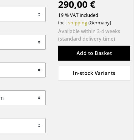
290,00 €
Blankets
Cushions
19 % VAT included
Rugs
incl.
shipping
(Germany)
Curtains
Available within 3-4 weeks
(standard delivery time)
... all Accessories
Add to Basket
In-stock Variants
Work
Office & Co-Working Space
Executive’s Office
Meeting Room