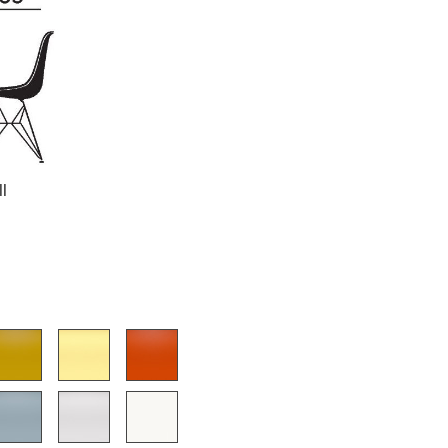
Company
About Us
smow On-Site
ll
Work with smow
Work at smow
Newsletter
Journal
Legal Notice
Stores