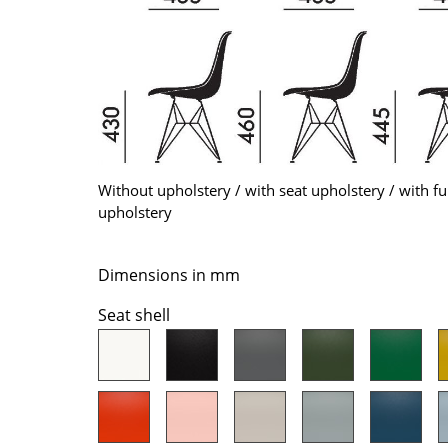
Colour Palettes
The Original
Gift Ideas
Without upholstery / with seat upholstery / with fu
upholstery
ge
Dimensions in mm
at a Glance
Seat shell
ons
Project Planning