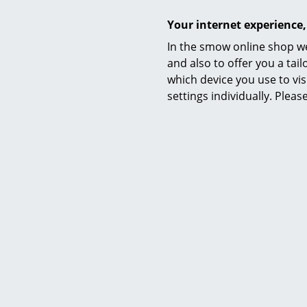
Your internet experience,
In the smow online shop we
and also to offer you a ta
which device you use to vis
settings individually. Plea
Material