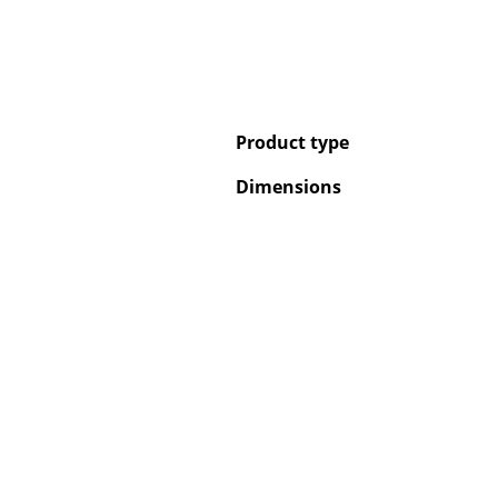
Product type
Dimensions