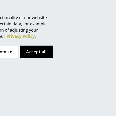
Berlin
Chemnitz
Düsseldorf
tionality of our website
Essen
ertain data, for example
ion of adjusting your
Frankfurt
 our
Privacy Policy
.
Freiburg
Hamburg
tomise
Accept all
Hanover
Kempten
Cologne
Konstanz
Leipzig
Mainz
th cross struts
Munich
Nuremberg
lene
Schwarzwald
 (RIP)