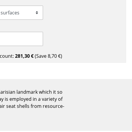
Reception
Canteen & Social Area
Business Solutions
The Responsible Office
count:
281,30 €
(Save
8,70 €
)
The Original
 Parisian landmark which it so
 is employed in a variety of
ir seat shells from resource-