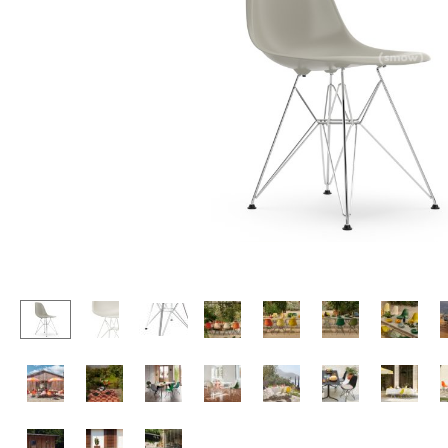
Lecterns
Stools
Kids Desk
Benches & Loungers
Garden Table
Beanbags
Bar Trolley
Garden Chairs
Components
Kids Chairs
... all Tables
Rocking Chairs
Office Swivel Chairs
Conference Chairs
Executive Chairs
Components
... all Seating