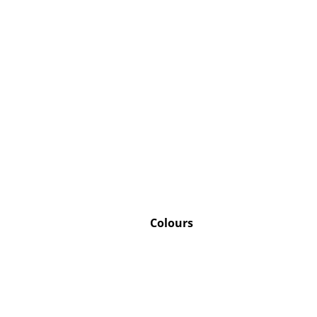
Service
Contact
Payment
Shipping
FAQ
Return & Exchan
Our Advantages 
Colours
Terms & Conditi
Privacy Policy