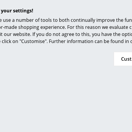
Furnishing Consulting
Seat cushion / full upholstery, Hopsak
 your settings!
References
 use a number of tools to both continually improve the func
smow Compass
ilor-made shopping experience. For this reason we evaluate c
it our website. If you do not agree to this, you have the opt
se click on "Customise". Further information can be found in
Cus
(Further Hopsak colours available on request)
Base
Base: Chrome plated or powder coated wire wi
Upholstery: Hopsak (100 % polyamide)
Seat shell:
Colour white non-RE: dyed-through polypropy
Colour white RE: post-industrial polypropylene