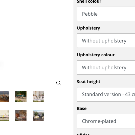
Shell colour
Bar Furniture
Outdoor Lighting
Wardrobes
Battery Lighting
Occasional Storage
... all Lighting
Upholstery
Components
... all Storage
USM Haller Configurator
Upholstery colour
Seat height
Home
Base
Living Room
Dining Room
Bedroom