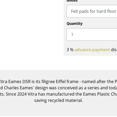
Glides
Kid's Room
Home Office
Entrance Hall
Quantity
Bathroom
Storage
Balcony & Garden
3 %
advance payment
dis
Manufacturers
Designers
Artemide
Alvar Aalto
Cassina
Arne Jacobsen
Fritz Hansen
Charles & Ray Eames
itra Eames DSR is its filigree Eiffel frame - named after the
HAY
Eero Saarinen
nd Charles Eames' design was conceived as a series and today
Knoll International
Egon Eiermann
s. Since 2024 Vitra has manufactured the Eames Plastic Cha
Louis Poulsen
Eileen Gray
saving recycled material.
Muuto
Jean Prouvé
Nils Holger Moormann
Le Corbusier