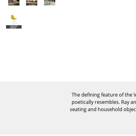
360°
The defining feature of the V
poetically resembles. Ray a
seating and household object