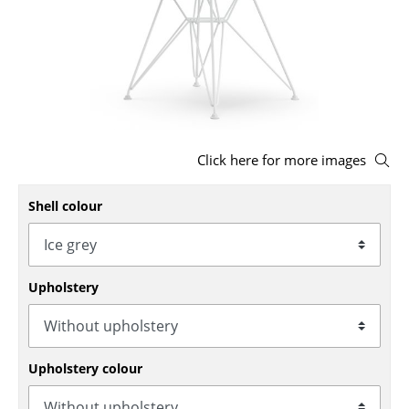
Stools
Benches & Loungers
Beanbags
Garden Chairs
Click here for more images
Kids Chairs
Shell colour
Rocking Chairs
Office Swivel Chairs
Conference Chairs
Upholstery
Executive Chairs
Components
Upholstery colour
... all Seating