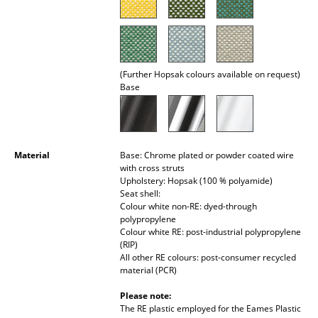
Rooms
Home
(Further Hopsak colours available on request)
Living Room
Base
Dining Room
Bedroom
Material
Base: Chrome plated or powder coated wire
Kid's Room
with cross struts
Upholstery: Hopsak (100 % polyamide)
Home Office
Seat shell:
Colour white non-RE: dyed-through
polypropylene
Entrance Hall
Colour white RE: post-industrial polypropylene
(RIP)
Bathroom
All other RE colours: post-consumer recycled
material (PCR)
Storage
Please note:
Balcony & Garden
The RE plastic employed for the Eames Plastic