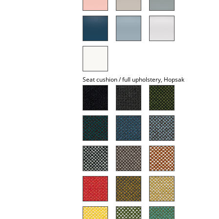
Mirrors
Figures & Miniatures
Vases
Trays
Seat cushion / full upholstery, Hopsak
Office Utensils
Storage Boxes
Blankets
Cushions
Rugs
Curtains
... all Accessories