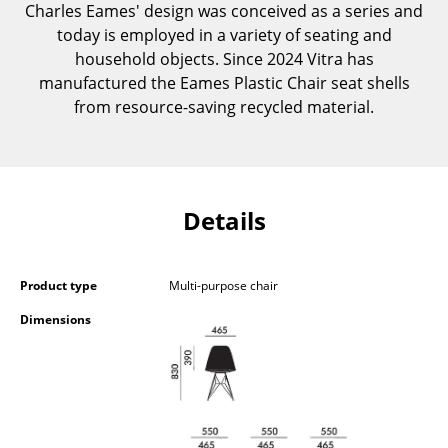
Charles Eames' design was conceived as a series and
Occasional Storage
today is employed in a variety of seating and
Components
household objects. Since 2024 Vitra has
manufactured the Eames Plastic Chair seat shells
... all Storage
from resource-saving recycled material.
Lighting
Pendant Lamps & Ceiling Lamps
Details
Table Lamps
Desk Lamps
Product type
Multi-purpose chair
Standing Lamps & Reading Lamps
Dimensions
Floor Lamps
Wall Lights
Outdoor Lighting