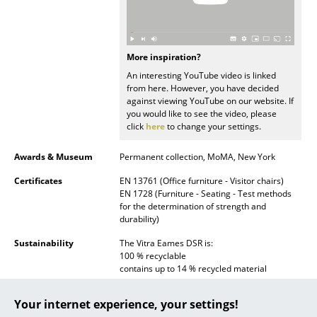
... all Manufacturers A-Z
Designers
More inspiration?
An interesting YouTube video is linked
Alvar Aalto
from here. However, you have decided
against viewing YouTube on our website. If
Arne Jacobsen
you would like to see the video, please
click
here
to change your settings.
Charles & Ray Eames
Awards & Museum
Permanent collection, MoMA, New York
Eero Saarinen
Certificates
EN 13761 (Office furniture - Visitor chairs)
EN 1728 (Furniture - Seating - Test methods
Egon Eiermann
for the determination of strength and
durability)
Eileen Gray
Sustainability
The Vitra Eames DSR is:
Jean Prouvé
100 % recyclable
contains up to 14 % recycled material
Le Corbusier
Vitra conform to:
Your internet experience, your settings!
ISO 9001: 2008 (Quality management
Ludwig Mies van der Rohe