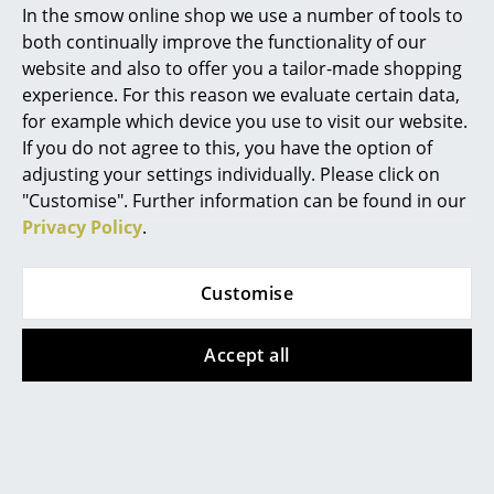
systems)
In the smow online shop we use a number of tools to
ISO 14001: 2004 (Environmental management
Marcel Breuer
both continually improve the functionality of our
systems)
website and also to offer you a tailor-made shopping
Philippe Starck
Since the beginning of the production year
experience. For this reason we evaluate certain data,
2024 the Eames Plastic Chair seat shells have
for example which device you use to visit our website.
Verner Panton
been been manufactured from a recycled
material, the so-called RE plastic. RE plastic
If you do not agree to this, you have the option of
material consists of granules of recycled
... all Designers A-Z
adjusting your settings individually. Please click on
plastics from the German “Yellow Sack”
"Customise". Further information can be found in our
packaging recycling system. This new
material is not only recycled but 100%
Privacy Policy
.
Highlights
recyclable, In addition its production
generates significantly lower climate-
New at smow
damaging emissions and requires less
Customise
energy.
Inspiration
Since June 1st 2019 Vitra has been operated a
Accept all
Special Editions
take-back program: Eames Fibreglass Chairs
and Eames Plastic Chairs that are no longer
required can be returned to Vitra.
Design Classics
Warranty
24 months
Women in Design
Register product and secure extended