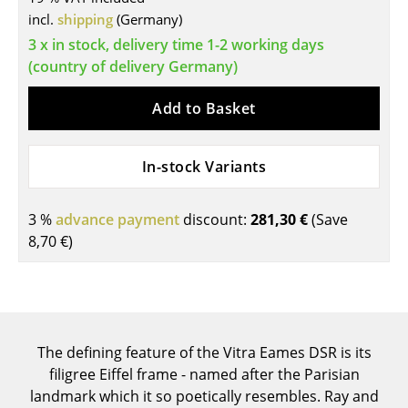
Components
incl.
shipping
(Germany)
3 x in stock, delivery time 1-2 working days
... all Tables
(country of delivery Germany)
Storage
Add to Basket
Shelves & Cabinets
In-stock Variants
Bookshelves
Wall Mounted Shelving
3 %
advance payment
discount:
281,30 €
(Save
8,70 €
)
Sideboards & Commodes
Multimedia Units
Side & Roll Container
The defining feature of the Vitra Eames DSR is its
Bar Furniture
filigree Eiffel frame - named after the Parisian
Wardrobes
landmark which it so poetically resembles. Ray and