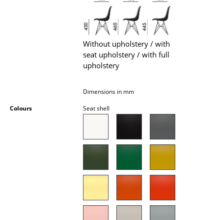
Battery Lighting
... all Lighting
Without upholstery / with
Beds
seat upholstery / with full
upholstery
Double Beds
Single Beds
Dimensions in mm
Colours
Seat shell
Stacking Beds
Children's Beds
Bedside Tables & Bedding Accessories
... all Beds
Accessories
Clocks