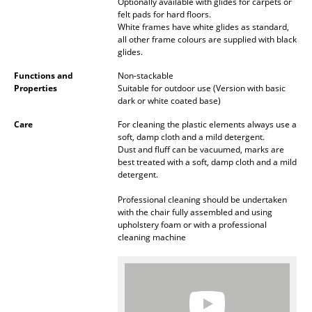
Artemide
Optionally available with glides for carpets or
felt pads for hard floors.
Cassina
White frames have white glides as standard,
all other frame colours are supplied with black
glides.
Fritz Hansen
Functions and
Non-stackable
HAY
Properties
Suitable for outdoor use (Version with basic
dark or white coated base)
Knoll International
Care
For cleaning the plastic elements always use a
soft, damp cloth and a mild detergent.
Louis Poulsen
Dust and fluff can be vacuumed, marks are
best treated with a soft, damp cloth and a mild
Muuto
detergent.
Nils Holger Moormann
Professional cleaning should be undertaken
with the chair fully assembled and using
Richard Lampert
upholstery foam or with a professional
cleaning machine
Thonet
USM Haller
Vitra