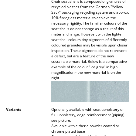
Chair seat shells is composed of granules of
recycled plastics from the German "Yellow
Work
Sack" packaging recycling system and approx.
10% fibreglass material to achieve the
Office & Co-Working Space
necessary rigidity. The familiar colours of the
seat shells do not change as a result of this
Executive’s Office
material change. However, with the lighter
seat shell colours tiny pigments of differently
coloured granules may be visible upon closer
Meeting Room
inspection. These pigments do not represent
a defect, but are a feature of the new
Reception
sustainable material. Below is a comparative
example of the colour "ice grey" in high
Canteen & Social Area
magnification - the new material is on the
right.
Business Solutions
The Responsible Office
Variants
Optionally available with seat upholstery or
Manufacturers & Designers
full upholstery, edge reinforcement (piping)
see picture.
Manufacturers
Available with either a powder coated or
chrome plated base