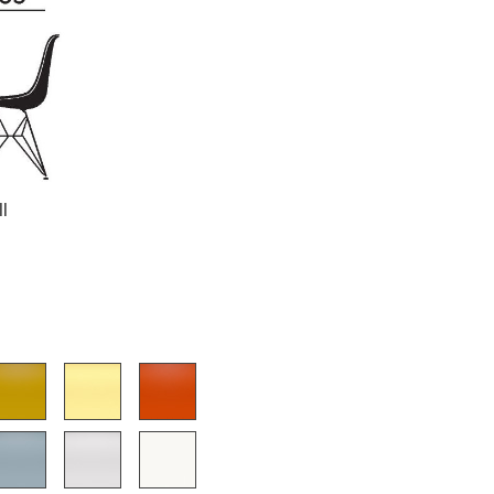
Company
About Us
smow On-Site
ll
Work with smow
Work at smow
Newsletter
Journal
Legal Notice
Stores