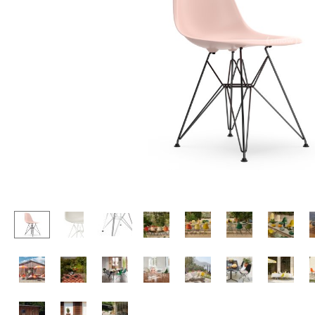
Lecterns
Stools
Kids Desk
Benches & Loungers
Garden Table
Beanbags
Bar Trolley
Garden Chairs
Components
Kids Chairs
... all Tables
Rocking Chairs
Office Swivel Chairs
Conference Chairs
Executive Chairs
Components
... all Seating