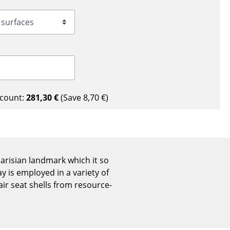
Reception
Canteen & Social Area
Business Solutions
The Responsible Office
count:
281,30 €
(Save
8,70 €
)
The Original
 Parisian landmark which it so
 is employed in a variety of
ir seat shells from resource-