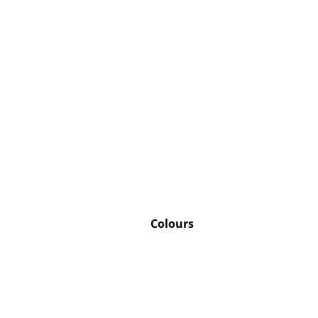
Service
Contact
Payment
Shipping
FAQ
Return & Exchan
Our Advantages 
Colours
Terms & Conditi
Privacy Policy