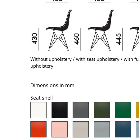
Colour Palettes
The Original
Gift Ideas
Without upholstery / with seat upholstery / with fu
upholstery
ge
Dimensions in mm
at a Glance
Seat shell
ons
Project Planning