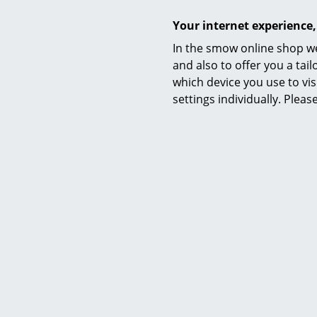
Your internet experience,
In the smow online shop we
and also to offer you a ta
which device you use to vis
settings individually. Plea
Material