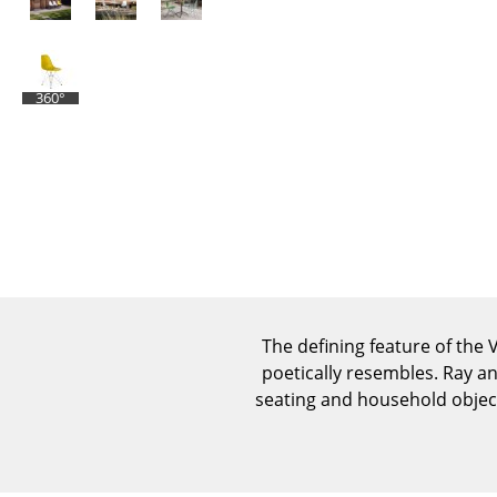
360°
The defining feature of the V
poetically resembles. Ray a
seating and household object