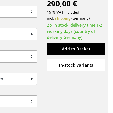
290,00 €
Blankets
Cushions
19 % VAT included
Rugs
incl.
shipping
(Germany)
Curtains
2 x in stock, delivery time 1-2
working days (country of
... all Accessories
delivery Germany)
Add to Basket
In-stock Variants
Work
Office & Co-Working Space
Executive’s Office
Meeting Room