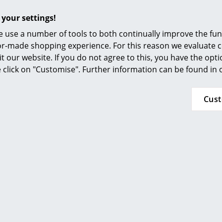
Furnishing Consulting
Seat cushion / full upholstery, Hopsak
 your settings!
References
 use a number of tools to both continually improve the func
smow Compass
ilor-made shopping experience. For this reason we evaluate c
it our website. If you do not agree to this, you have the opt
se click on "Customise". Further information can be found in
Cus
(Further Hopsak colours available on request)
Base
Base: Chrome plated or powder coated wire wi
Upholstery: Hopsak (100 % polyamide)
Seat shell:
Colour white non-RE: dyed-through polypropy
Colour white RE: post-industrial polypropylene