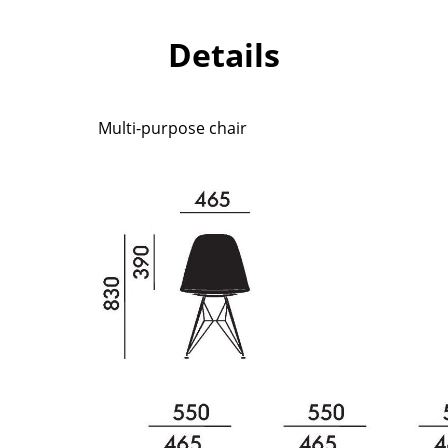
Richard Lampert
Ludwig Mies van der Roh
Thonet
Marcel Breuer
Details
USM Haller
Philippe Starck
Vitra
Verner Panton
... all Manufacturers A-Z
... all Designers A-Z
Multi-purpose chair
New at smow
Inspiration
Special Editions
Design Classics
Women in Design
Bauhaus Design
Midcentury Desig
Scandinavian Des
Italian Design
Sustainable Desig
Natural Materials