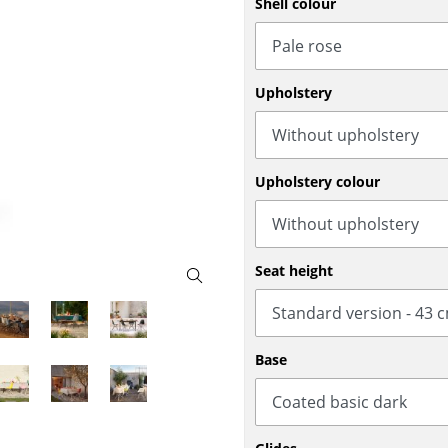
Shell colour
Bar Furniture
Outdoor Lighting
Wardrobes
Battery Lighting
Occasional Storage
... all Lighting
Upholstery
Components
... all Storage
USM Haller Configurator
Upholstery colour
Seat height
Home
Base
Living Room
Dining Room
Bedroom