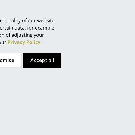
Berlin
Chemnitz
Düsseldorf
tionality of our website
Essen
ertain data, for example
ion of adjusting your
Frankfurt
 our
Privacy Policy
.
Freiburg
Hamburg
tomise
Accept all
Hanover
Kempten
Cologne
Konstanz
Leipzig
Mainz
th cross struts
Munich
Nuremberg
lene
Schwarzwald
 (RIP)