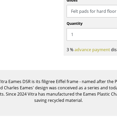
Glides
Kid's Room
Home Office
Entrance Hall
Quantity
Bathroom
Storage
Balcony & Garden
3 %
advance payment
dis
Manufacturers
Designers
Artemide
Alvar Aalto
Cassina
Arne Jacobsen
Fritz Hansen
Charles & Ray Eames
itra Eames DSR is its filigree Eiffel frame - named after the
HAY
Eero Saarinen
nd Charles Eames' design was conceived as a series and today
Knoll International
Egon Eiermann
s. Since 2024 Vitra has manufactured the Eames Plastic Cha
Louis Poulsen
Eileen Gray
saving recycled material.
Muuto
Jean Prouvé
Nils Holger Moormann
Le Corbusier