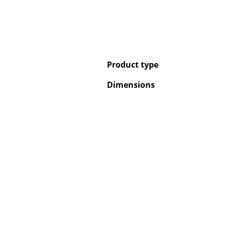
Product type
Dimensions