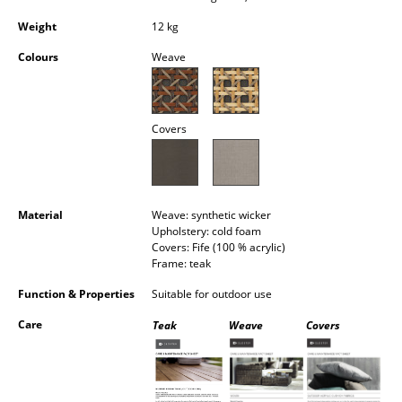
Occasional Storage
Weight
12 kg
Components
Colours
Weave
... all Storage
Covers
Lighting
Pendant Lamps & Ceiling Lamps
Table Lamps
Material
Weave: synthetic wicker
Upholstery: cold foam
Desk Lamps
Covers: Fife (100 % acrylic)
Frame: teak
Standing Lamps & Reading Lamps
Function & Properties
Suitable for outdoor use
Floor Lamps
Care
Teak
Weave
Covers
Wall Lights
Outdoor Lighting