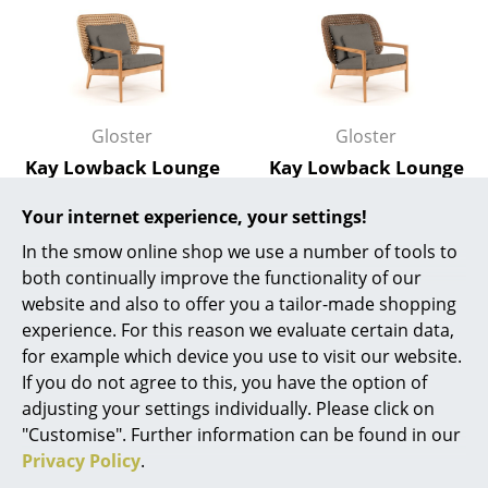
Work
Office & Co-Working Space
Executive’s Office
Gloster
Gloster
Kay Lowback Lounge
Kay Lowback Lounge
Meeting Room
Chair, Harvest, Fife
Chair, Brindle, Fife
Reception
Your internet experience, your settings!
Platinum
Platinum
In the smow online shop we use a number of tools to
3.210,00 €
3.210,00 €
Canteen & Social Area
both continually improve the functionality of our
Available within 2-3 weeks
Available within 2-3 weeks
Business Solutions
website and also to offer you a tailor-made shopping
(standard delivery time)
(standard delivery time)
experience. For this reason we evaluate certain data,
The Responsible Office
for example which device you use to visit our website.
If you do not agree to this, you have the option of
Show all
Manufacturers & Designers
adjusting your settings individually. Please click on
"Customise". Further information can be found in our
Manufacturers
Privacy Policy
.
Natural ageing or eternal shine