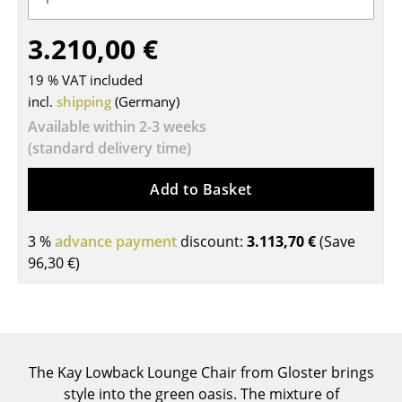
Tables
3.210,00 €
Dining Room Tables
19 % VAT included
Side Tables
incl.
shipping
(Germany)
Available within 2-3 weeks
Coffee Tables
(standard delivery time)
Desks
Add to Basket
Bureaus & Desks
Conference Tables
3 %
advance payment
discount:
3.113,70 €
(Save
96,30 €
)
Cocktail Tables & Lecterns
Kids Desk
Garden Table
The Kay Lowback Lounge Chair from Gloster brings
Bar Trolley
style into the green oasis. The mixture of