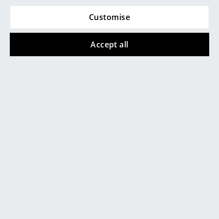
Artemide
Customise
Cleaning and maintenance of Gloster
Cassina
furniture
Fritz Hansen
Accept all
HAY
Knoll International
Louis Poulsen
Muuto
Nils Holger Moormann
Richard Lampert
Thonet
As with all
garden furniture
which remains in the
USM Haller
open and thus exposed to environmental influences,
the Kay Lowback lounge chair should be thoroughly
Vitra