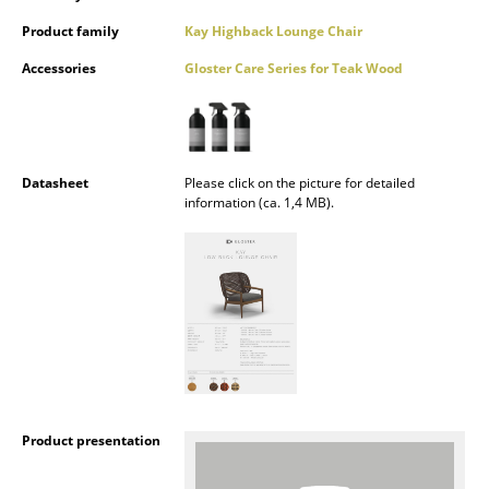
Mirrors
Product family
Kay Highback Lounge Chair
Accessories
Gloster Care Series for Teak Wood
Figures & Miniatures
Vases
Trays
Datasheet
Please click on the picture for detailed
Office Utensils
information (ca. 1,4 MB).
Storage Boxes
Blankets
Cushions
Rugs
Curtains
Product presentation
... all Accessories