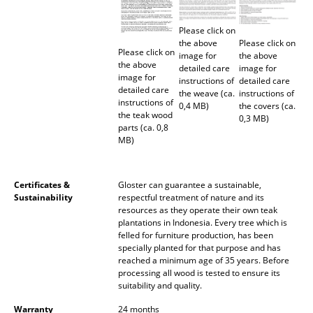
Battery Lighting
Please click on
... all Lighting
the above
Please click on
Please click on
image for
the above
the above
detailed care
image for
Beds
image for
instructions of
detailed care
detailed care
the weave (ca.
instructions of
Double Beds
instructions of
0,4 MB)
the covers (ca.
the teak wood
0,3 MB)
parts (ca. 0,8
Single Beds
MB)
Stacking Beds
Children's Beds
Certificates &
Gloster can guarantee a sustainable,
Sustainability
respectful treatment of nature and its
resources as they operate their own teak
Bedside Tables & Bedding Accessories
plantations in Indonesia. Every tree which is
felled for furniture production, has been
... all Beds
specially planted for that purpose and has
reached a minimum age of 35 years. Before
processing all wood is tested to ensure its
Accessories
suitability and quality.
Clocks
Warranty
24 months