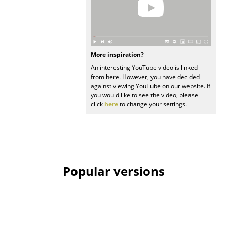
Rooms
Home
More inspiration?
Living Room
An interesting YouTube video is linked
from here. However, you have decided
Dining Room
against viewing YouTube on our website. If
you would like to see the video, please
Bedroom
click
here
to change your settings.
Kid's Room
Home Office
Entrance Hall
Popular versions
Bathroom
Storage
Balcony & Garden