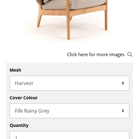
Stools
Benches & Loungers
Beanbags
Garden Chairs
Click here for more images
Kids Chairs
Mesh
Rocking Chairs
Office Swivel Chairs
Conference Chairs
Cover Colour
Executive Chairs
Components
Quantity
... all Seating