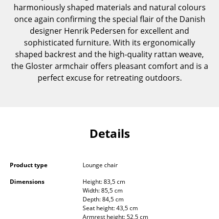
harmoniously shaped materials and natural colours
Components
once again confirming the special flair of the Danish
... all Tables
designer Henrik Pedersen for excellent and
sophisticated furniture. With its ergonomically
Storage
shaped backrest and the high-quality rattan weave,
the Gloster armchair offers pleasant comfort and is a
Shelves & Cabinets
perfect excuse for retreating outdoors.
Bookshelves
Wall Mounted Shelving
Sideboards & Commodes
Details
Multimedia Units
Product type
Lounge chair
Side & Roll Container
Dimensions
Height: 83,5 cm
Bar Furniture
Width: 85,5 cm
Depth: 84,5 cm
Wardrobes
Seat height: 43,5 cm
Armrest height: 52,5 cm