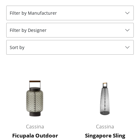
Stools
Filter by Manufacturer
Benches & Loungers
Filter by Designer
Beanbags
Garden Chairs
Sort by
Kids Chairs
Rocking Chairs
Office Swivel Chairs
Conference Chairs
Executive Chairs
Components
Cassina
Cassina
... all Seating
Ficupala Outdoor
Singapore Sling