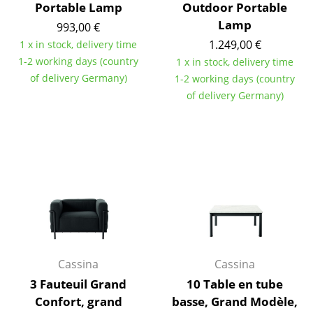
Portable Lamp
Outdoor Portable
Tables
Lamp
993,00 €
1.249,00 €
1 x in stock, delivery time
Dining Room Tables
1-2 working days (country
1 x in stock, delivery time
Side Tables
of delivery Germany)
1-2 working days (country
of delivery Germany)
Coffee Tables
Desks
Bureaus & Desks
Conference Tables
Cocktail Tables & Lecterns
Kids Desk
Cassina
Cassina
Garden Table
3 Fauteuil Grand
10 Table en tube
Bar Trolley
Confort, grand
basse, Grand Modèle,