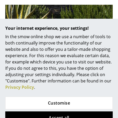
Mirrors
Figures & Miniatures
Vases
Your internet experience, your settings!
In the smow online shop we use a number of tools to
Trays
both continually improve the functionality of our
Office Utensils
website and also to offer you a tailor-made shopping
experience. For this reason we evaluate certain data,
Storage Boxes
for example which device you use to visit our website.
If you do not agree to this, you have the option of
Blankets
adjusting your settings individually. Please click on
Cushions
"Customise". Further information can be found in our
Privacy Policy
.
Rugs
Curtains
Customise
... all Accessories
Accept all