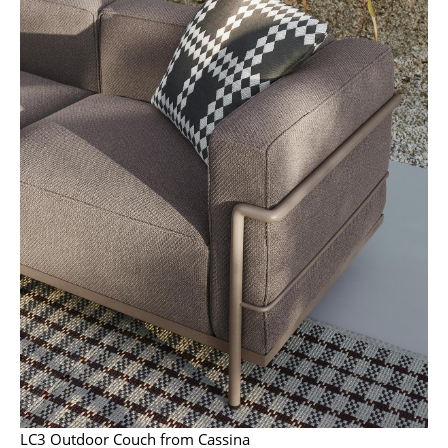
Battery Lighting
... all Lighting
Beds
Double Beds
Single Beds
Stacking Beds
Children's Beds
Bedside Tables & Bedding Accessories
... all Beds
Accessories
Clocks
LC3 Outdoor Couch from Cassina