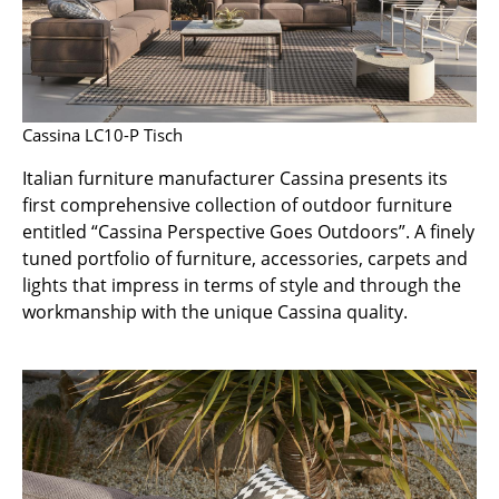
Occasional Storage
Components
... all Storage
Cassina LC10-P Tisch
Lighting
Italian furniture manufacturer Cassina presents its
first comprehensive collection of outdoor furniture
Pendant Lamps & Ceiling Lamps
entitled “Cassina Perspective Goes Outdoors”. A finely
Table Lamps
tuned portfolio of furniture, accessories, carpets and
lights that impress in terms of style and through the
Desk Lamps
workmanship with the unique Cassina quality.
Standing Lamps & Reading Lamps
Floor Lamps
Wall Lights
Outdoor Lighting