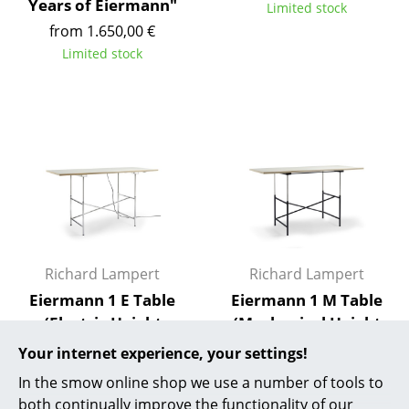
Years of Eiermann"
Limited stock
Rooms
from 1.650,00 €
Limited stock
Home
Living Room
Dining Room
Bedroom
Kid's Room
Home Office
Richard Lampert
Richard Lampert
Entrance Hall
Eiermann 1 E Table
Eiermann 1 M Table
(Electric Height
(Mechanical Height
Bathroom
Adjustment)
Adjustment)
Your internet experience, your settings!
Storage
from 2.990,00 €
from 2.490,00 €
In the smow online shop we use a number of tools to
Available within 9 weeks
Available within 9 weeks
Balcony & Garden
both continually improve the functionality of our