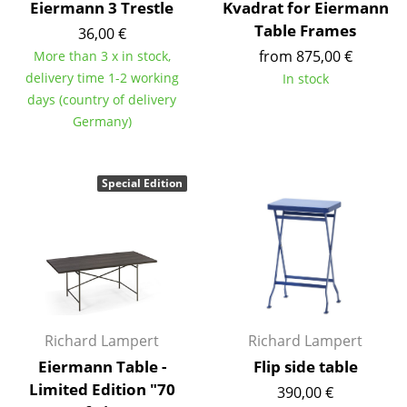
Eiermann 3 Trestle
Kvadrat for Eiermann
Mirrors
Table Frames
36,00 €
from 875,00 €
More than 3 x in stock,
Figures & Miniatures
delivery time 1-2 working
In stock
Vases
days (country of delivery
Germany)
Trays
Office Utensils
Special Edition
Storage Boxes
Blankets
Cushions
Rugs
Richard Lampert
Richard Lampert
Curtains
Eiermann Table -
Flip side table
... all Accessories
Limited Edition "70
390,00 €