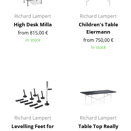
Battery Lighting
Richard Lampert
Richard Lampert
... all Lighting
High Desk Milla
Children's Table
Beds
Eiermann
from 815,00 €
from 750,00 €
In stock
Double Beds
In stock
Single Beds
Stacking Beds
Children's Beds
Bedside Tables & Bedding Accessories
... all Beds
Accessories
Richard Lampert
Richard Lampert
Levelling Feet for
Table Top Really
Clocks