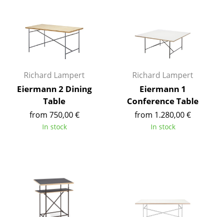
Occasional Storage
Components
... all Storage
Lighting
Richard Lampert
Richard Lampert
Eiermann 2 Dining
Eiermann 1
Pendant Lamps & Ceiling Lamps
Table
Conference Table
Table Lamps
from 750,00 €
from 1.280,00 €
In stock
In stock
Desk Lamps
Standing Lamps & Reading Lamps
Floor Lamps
Wall Lights
Outdoor Lighting