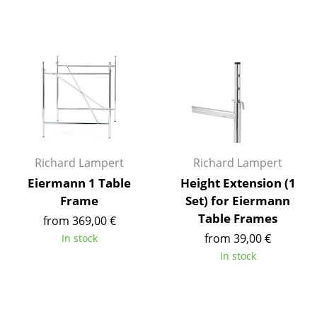
Components
... all Tables
Storage
Shelves & Cabinets
Bookshelves
Wall Mounted Shelving
Richard Lampert
Richard Lampert
Eiermann 1 Table
Height Extension (1
Sideboards & Commodes
Frame
Set) for Eiermann
Multimedia Units
Table Frames
from 369,00 €
from 39,00 €
In stock
Side & Roll Container
In stock
Bar Furniture
Wardrobes