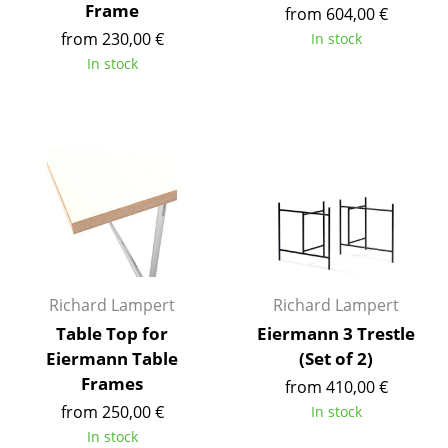
Frame
from 604,00 €
Tables
from 230,00 €
In stock
In stock
Dining Room Tables
Side Tables
Coffee Tables
Desks
Bureaus & Desks
Conference Tables
Richard Lampert
Richard Lampert
Cocktail Tables & Lecterns
Table Top for
Eiermann 3 Trestle
Kids Desk
Eiermann Table
(Set of 2)
Frames
Garden Table
from 410,00 €
from 250,00 €
In stock
Bar Trolley
In stock