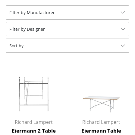
Stools
Filter by Manufacturer
Benches & Loungers
Filter by Designer
Beanbags
Garden Chairs
Sort by
Kids Chairs
Rocking Chairs
Office Swivel Chairs
Conference Chairs
Executive Chairs
Components
Richard Lampert
Richard Lampert
... all Seating
Eiermann 2 Table
Eiermann Table