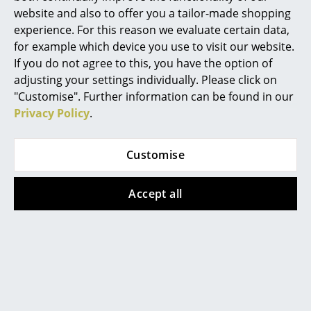
(standard delivery time)
(standard delivery time)
website and also to offer you a tailor-made shopping
Work
experience. For this reason we evaluate certain data,
for example which device you use to visit our website.
Office & Co-Working Space
If you do not agree to this, you have the option of
Executive’s Office
adjusting your settings individually. Please click on
"Customise". Further information can be found in our
Meeting Room
Privacy Policy
.
Reception
Customise
Canteen & Social Area
Richard Lampert
Business Solutions
Ludwig Table
Accept all
2.290,00 €
The Responsible Office
Available within 4-5 weeks
(standard delivery time)
Manufacturers & Designers
Manufacturers