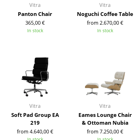
Vitra
Vitra
Rooms
Panton Chair
Noguchi Coffee Table
365,00 €
from 2.670,00 €
Home
In stock
In stock
Living Room
Dining Room
Bedroom
Kid's Room
Home Office
Entrance Hall
Vitra
Vitra
Bathroom
Soft Pad Group EA
Eames Lounge Chair
219
& Ottoman Nubia
Storage
from 4.640,00 €
from 7.250,00 €
Balcony & Garden
In stock
In stock