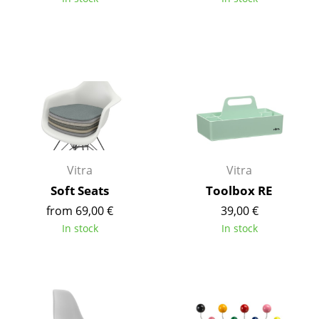
Work
Office & Co-Working Space
Executive’s Office
Meeting Room
Reception
Canteen & Social Area
Vitra
Vitra
Soft Seats
Toolbox RE
Business Solutions
from 69,00 €
39,00 €
The Responsible Office
In stock
In stock
Manufacturers & Designers
Manufacturers