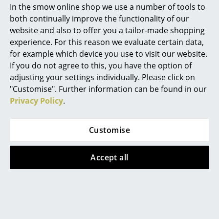
In the smow online shop we use a number of tools to
In stock
Marcel Breuer
both continually improve the functionality of our
website and also to offer you a tailor-made shopping
Philippe Starck
experience. For this reason we evaluate certain data,
for example which device you use to visit our website.
Verner Panton
If you do not agree to this, you have the option of
... all Designers A-Z
adjusting your settings individually. Please click on
"Customise". Further information can be found in our
Privacy Policy
.
Highlights
New at smow
Vitra
Vitra
Customise
Inspiration
Grand Repos Lounge
Occasional Table LTR
Chair
from 295,00 €
Accept all
Special Editions
from 5.159,00 €
In stock
Design Classics
In stock
Women in Design