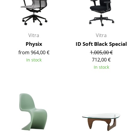
Mirrors
Figures & Miniatures
Vases
Vitra
Vitra
Physix
ID Soft Black Special
Trays
from 964,00 €
1.005,00 €
Office Utensils
712,00 €
In stock
In stock
Storage Boxes
Blankets
Cushions
Rugs
Curtains
... all Accessories