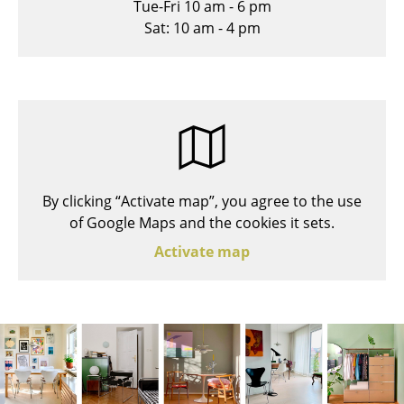
Tue-Fri 10 am - 6 pm
Stools
Sat: 10 am - 4 pm
Benches & Loungers
Beanbags
Garden Chairs
Kids Chairs
By clicking “Activate map”, you agree to the use
Rocking Chairs
of Google Maps and the cookies it sets.
Office Swivel Chairs
Activate map
Conference Chairs
Executive Chairs
Components
... all Seating