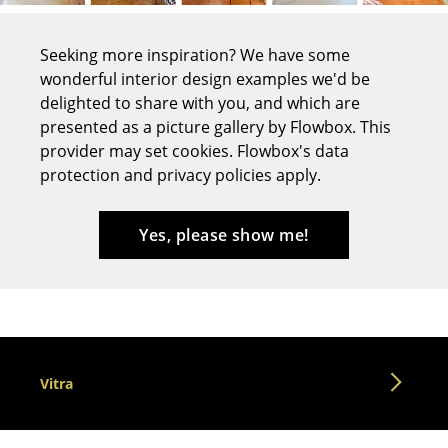
Tables
Seeking more inspiration? We have some
Dining Room Tables
wonderful interior design examples we'd be
delighted to share with you, and which are
Side Tables
presented as a picture gallery by Flowbox. This
Coffee Tables
provider may set cookies. Flowbox's data
protection and privacy policies apply.
Desks
Bureaus & Desks
Yes, please show me!
Conference Tables
Cocktail Tables & Lecterns
Kids Desk
Vitra
Garden Table
Bar Trolley