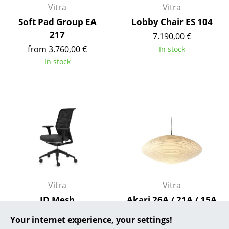
Vitra
Vitra
... all Manufacturers A-Z
Soft Pad Group EA
Lobby Chair ES 104
217
7.190,00 €
Designers
from 3.760,00 €
In stock
Alvar Aalto
In stock
Arne Jacobsen
Charles & Ray Eames
Eero Saarinen
Egon Eiermann
Eileen Gray
Jean Prouvé
Vitra
Vitra
ID Mesh
Akari 26A / 21A / 15A
Le Corbusier
Pendant Lamp
from 723,00 €
Your internet experience, your settings!
Ludwig Mies van der Rohe
from 395,00 €
In stock