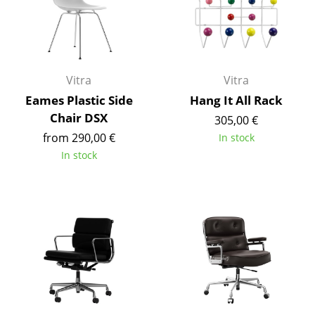
Artemide
Cassina
Fritz Hansen
Vitra
Vitra
HAY
Eames Plastic Side
Hang It All Rack
Knoll International
Chair DSX
305,00 €
from 290,00 €
In stock
Louis Poulsen
In stock
Muuto
Nils Holger Moormann
Richard Lampert
Thonet
USM Haller
Vitra