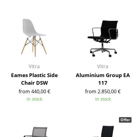
Battery Lighting
... all Lighting
Beds
Double Beds
Single Beds
Vitra
Vitra
Stacking Beds
Eames Plastic Side
Aluminium Group EA
Children's Beds
Chair DSW
117
from 440,00 €
from 2.850,00 €
Bedside Tables & Bedding Accessories
In stock
In stock
... all Beds
Offer
Accessories
Clocks